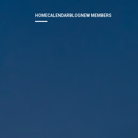
HOME
CALENDAR
BLOG
NEW MEMBERS