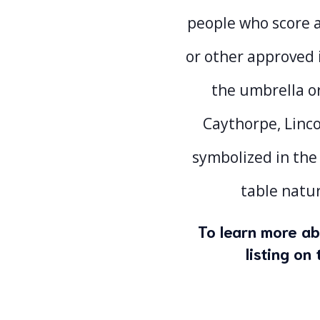
people who score a
or other approved 
the umbrella o
Caythorpe, Linco
symbolized in the
table natur
To learn more ab
listing o