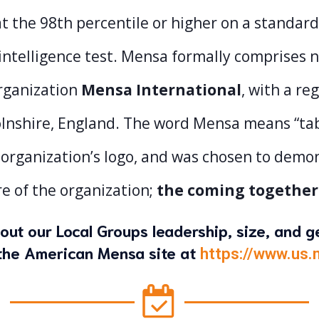
t the 98th percentile or higher on a standard
intelligence test. Mensa formally comprises 
rganization
Mensa International
, with a reg
lnshire, England. The word Mensa means “table
 organization’s logo, and was chosen to demo
e of the organization;
the coming together
out our Local Groups leadership, size, and 
n the American Mensa site at
https://www.us.