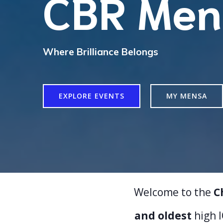
CBR Men
Where Brilliance Belongs
EXPLORE EVENTS
MY MENSA
Welcome to the
C
and oldest
high 