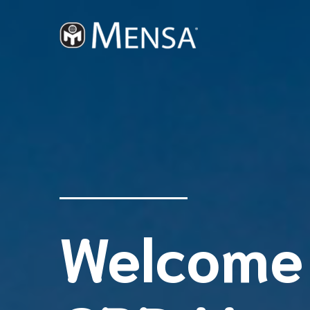
Welcome