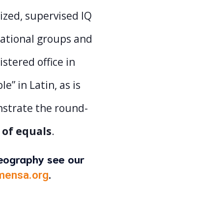
ized, supervised IQ
national groups and
istered office in
” in Latin, as is
nstrate the round-
 of equals
.
geography see our
.
mensa.org