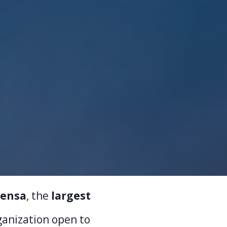
ensa
, the
largest
rganization open to