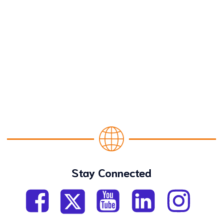
Stay Connected