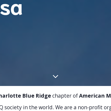
sa
harlotte Blue Ridge
chapter of
American M
IQ society in the world. We are a non-profit o