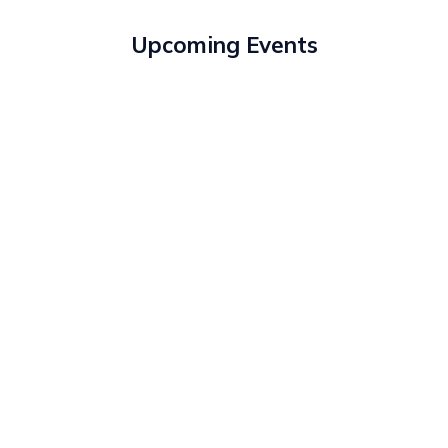
Upcoming Events